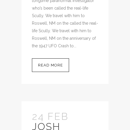
longtime paranormal investigator
who’s been called the real-life
Scully. We travel with him to
Roswell, NM on the called the real-
life Scully. We travel with him to
Roswell, NM on the anniversary of
the 1947 UFO Crash to...
READ MORE
24 FEB
JOSH