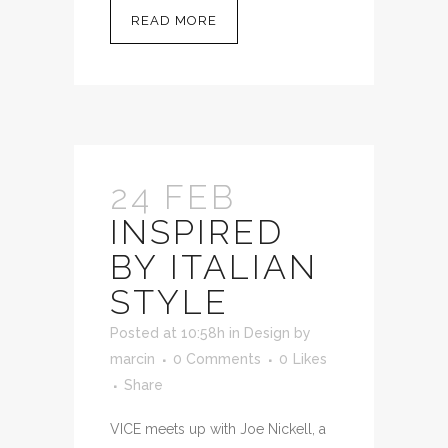
READ MORE
24 FEB
INSPIRED
BY ITALIAN
STYLE
Posted at 10:58h
in
Design
by
marcin
0 Comments
0
Likes
Share
VICE meets up with Joe Nickell, a