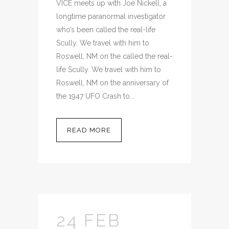
VICE meets up with Joe Nickell, a
longtime paranormal investigator
who’s been called the real-life
Scully. We travel with him to
Roswell, NM on the called the real-
life Scully. We travel with him to
Roswell, NM on the anniversary of
the 1947 UFO Crash to...
READ MORE
24 FEB