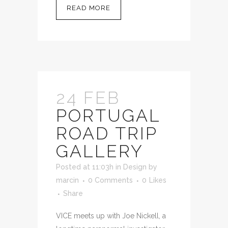
READ MORE
24 FEB
PORTUGAL
ROAD TRIP
GALLERY
Posted at 11:03h
in
Design
by
marcin
0 Comments
0
Likes
Share
VICE meets up with Joe Nickell, a