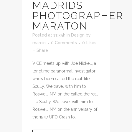
MADRIDS
PHOTOGRAPHER
MARATON
Posted at 11:35h
in
Design
by
marcin
0 Comments
0
Likes
Share
VICE meets up with Joe Nickell, a
longtime paranormal investigator
who’s been called the real-life
Scully. We travel with him to
Roswell, NM on the called the real-
life Scully. We travel with him to
Roswell, NM on the anniversary of
the 1947 UFO Crash to...