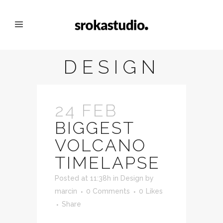
DESIGN
24 FEB
BIGGEST
VOLCANO
TIMELAPSE
Posted at 11:38h
in
Design
by
marcin
0 Comments
0
Likes
Share