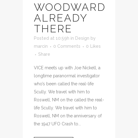
WOODWARD
ALREADY
THERE
Posted at 10:59h
in
Design
by
marcin
0 Comments
0
Likes
Share
VICE meets up with Joe Nickell, a
longtime paranormal investigator
who’s been called the real-life
Scully. We travel with him to
Roswell, NM on the called the real-
life Scully. We travel with him to
Roswell, NM on the anniversary of
the 1947 UFO Crash to...